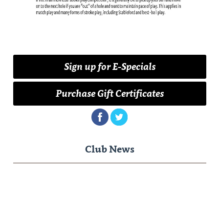
Sign up for E-Specials
Purchase Gift Certificates
Club News