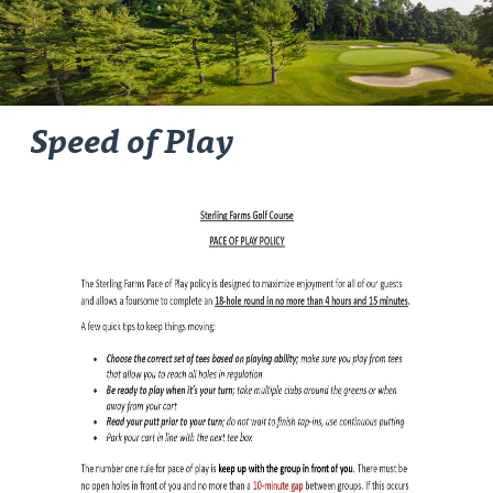
Speed of Play