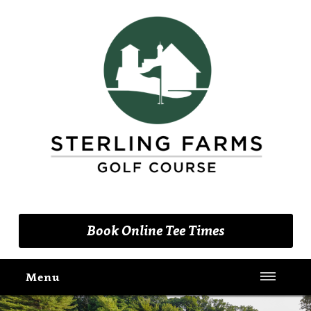
(203) 461-9090
Book Online Tee Times
Menu