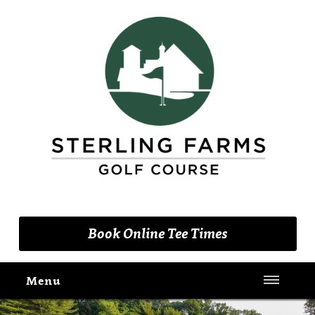
(203) 461-9090
Book Online Tee Times
Menu