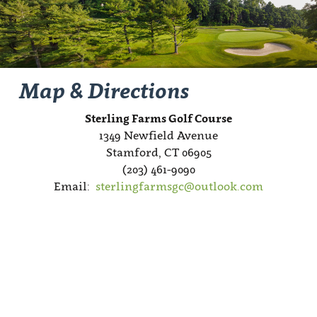
Map & Directions
Sterling Farms Golf Course
1349 Newfield Avenue
Stamford, CT 06905
(203) 461-9090
Email:
sterlingfarmsgc@outlook.com