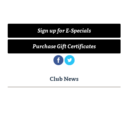
Sign up for E-Specials
Purchase Gift Certificates
Club News