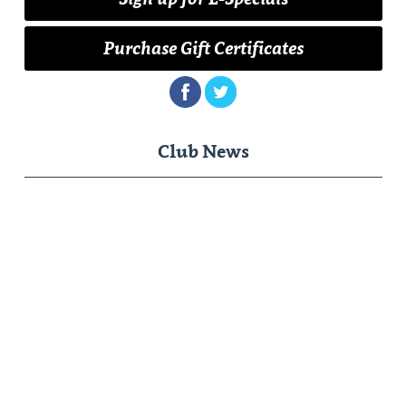
Purchase Gift Certificates
Club News