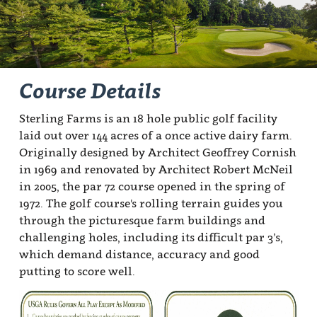
Course Details
Sterling Farms is an 18 hole public golf facility
laid out over 144 acres of a once active dairy farm.
Originally designed by Architect Geoffrey Cornish
in 1969 and renovated by Architect Robert McNeil
in 2005, the par 72 course opened in the spring of
1972. The golf course's rolling terrain guides you
through the picturesque farm buildings and
challenging holes, including its difficult par 3’s,
which demand distance, accuracy and good
putting to score well.