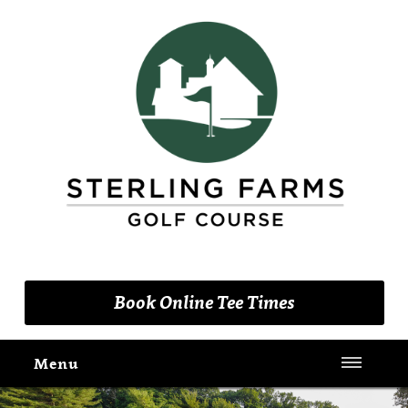
(203) 461-9090
Book Online Tee Times
Menu