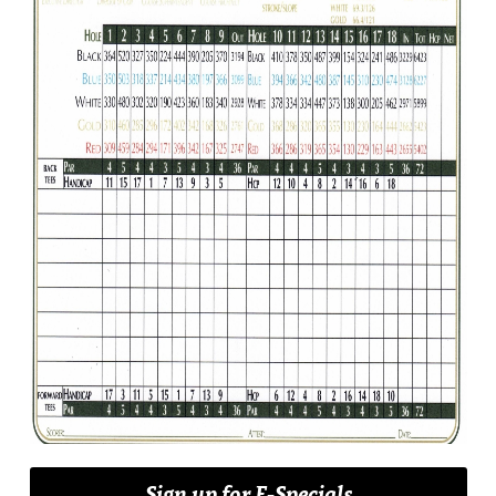
Sign up for E-Specials