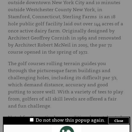
outside downtown New York City and 10 minutes
outside Westchester County New York, in
Stamford, Connecticut, Sterling Farms is an 18
hole public golf facility laid out over 144 acres of a
once active dairy farm. Originally designed by
Architect Geoffrey Cornish in 1969 and renovated
by Architect Robert McNeil in 2005, the par 72
course opened in the spring of 1972.
The golf courses rolling terrain guides you
through the picturesque farm buildings and
challenging holes, including its difficult par 3's,
which demand distance, accuracy and good
putting to score well. With a variety of tees to play
from, golfers of all skill levels are offered a fair
and fun challenge.
Noted for its meticulous condition, layout, heated
Do not show this popup again.
Close
driving range and amenities, the facility gets
rated the #1 public golf course in Fairfield County