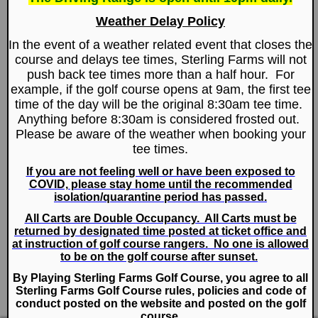
Club News