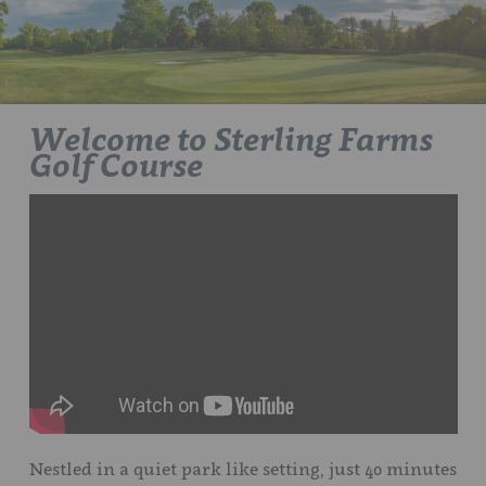
Welcome to Sterling Farms
Golf Course
Nestled in a quiet park like setting, just 40 minutes