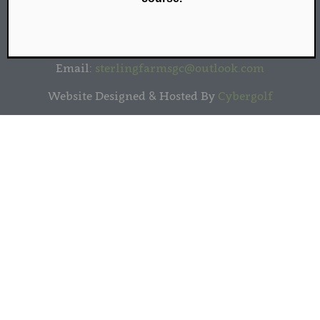
Sterling Farms Golf Course | 1349 Newfield Avenue
| Stamford, CT 06905 | (203) 461-9090
Email:
sterlingfarmsgc@outlook.com
Website Designed & Hosted By
Cybergolf