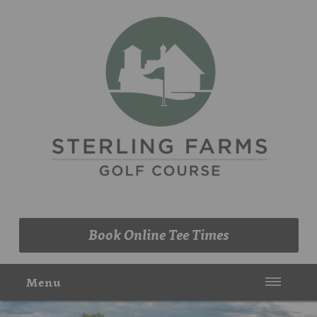
(203) 461-9090
Book Online Tee Times
Menu