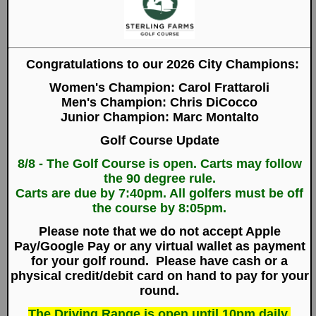
year after year.
Here at Sterling Farms Golf Course we pride
ourselves on the high quality of magnificent golf,
superb amenities and outstanding service that we
offer our valued customers. We have worked hard
over the years to become a staple of the
community, and in the process we have earned
recognition as one of the region's premier golf
experiences.
Sign up for E-Specials
Purchase Gift Certificates