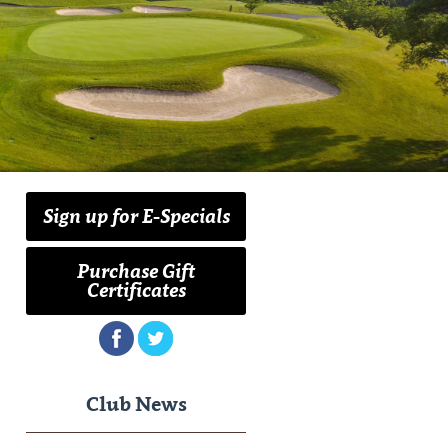
Sign up for E-Specials
Purchase Gift
Certificates
Club News