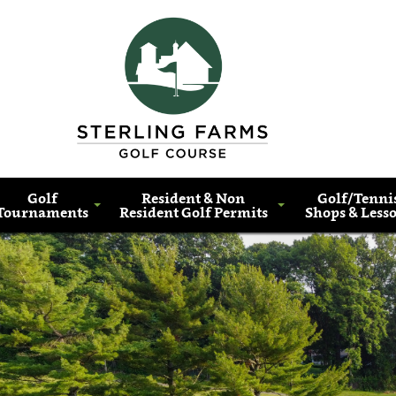
Golf
Resident & Non
Golf/Tenni
Tournaments
Resident Golf Permits
Shops & Less