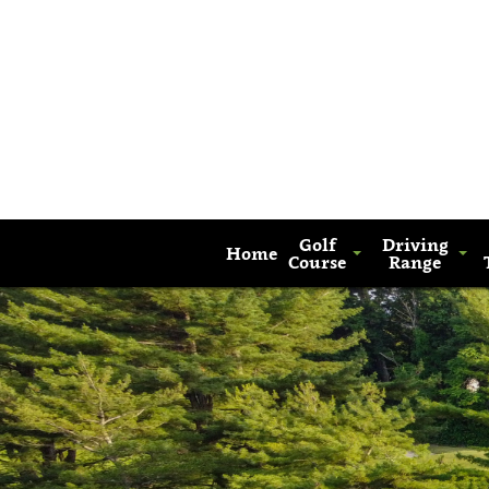
Golf
Driving
Home
Course
Range