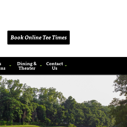
(203) 461-9090
Book Online Tee Times
s
Dining &
Contact
ons
Theater
Us