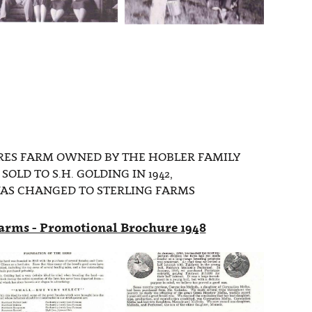
ES FARM OWNED BY THE HOBLER FAMILY
SOLD TO S.H. GOLDING IN 1942,
AS CHANGED TO STERLING FARMS
Farms - Promotional Brochure 1948