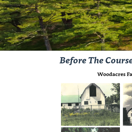
Before The Cours
Woodacres Fa