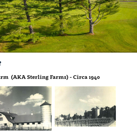
e
rm (AKA Sterling Farms) - Circa 1940