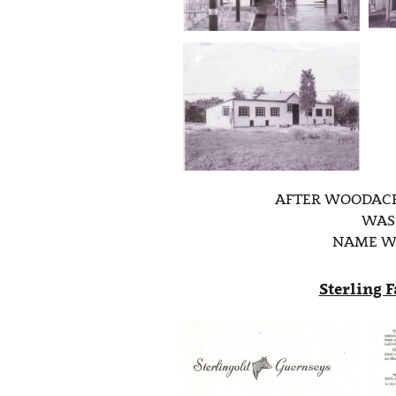
AFTER WOODACR
WAS 
NAME W
Sterling 